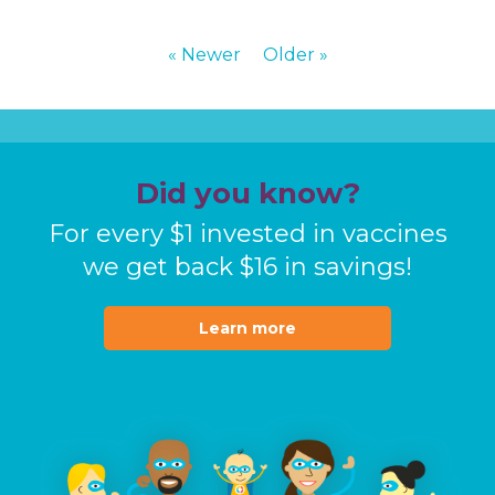
« Newer
Older »
Did you know?
For every $1 invested in vaccines
we get back $16 in
savings!
Learn more