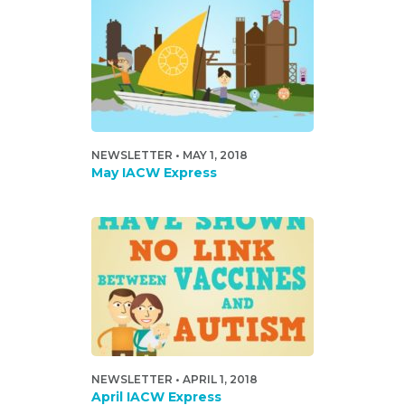
NEWSLETTER • MAY 1, 2018
May IACW Express
NEWSLETTER • APRIL 1, 2018
April IACW Express