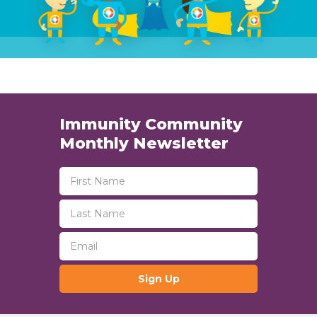
Immunity Community
Monthly Newsletter
Sign Up