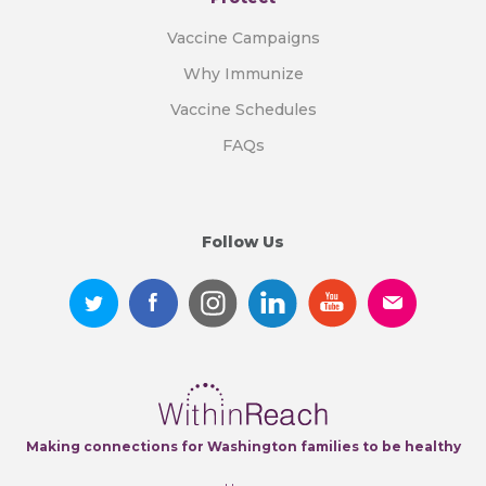
Vaccine Campaigns
Why Immunize
Vaccine Schedules
FAQs
Follow Us
Making connections for Washington families to be healthy