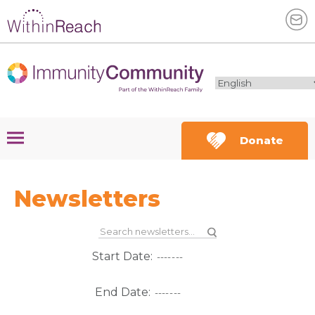
Donate
Newsletters
Start Date:
End Date: