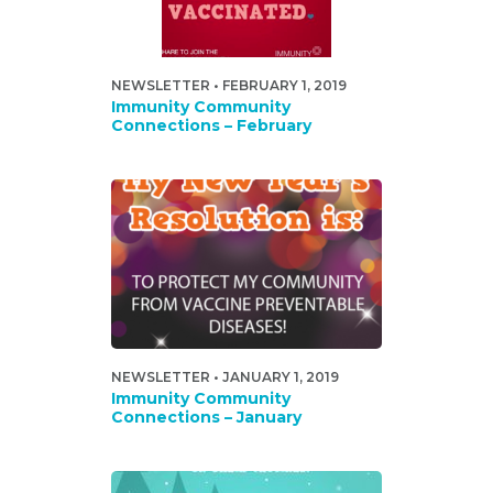
NEWSLETTER • FEBRUARY 1, 2019
Immunity Community
Connections – February
NEWSLETTER • JANUARY 1, 2019
Immunity Community
Connections – January