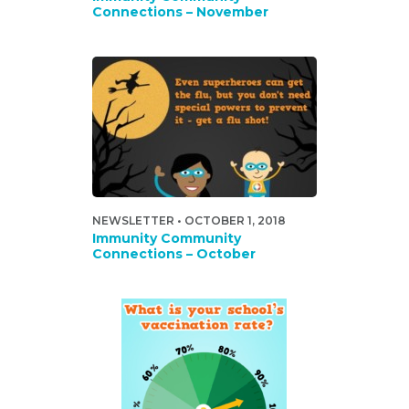
Connections – November
NEWSLETTER • OCTOBER 1, 2018
Immunity Community
Connections – October