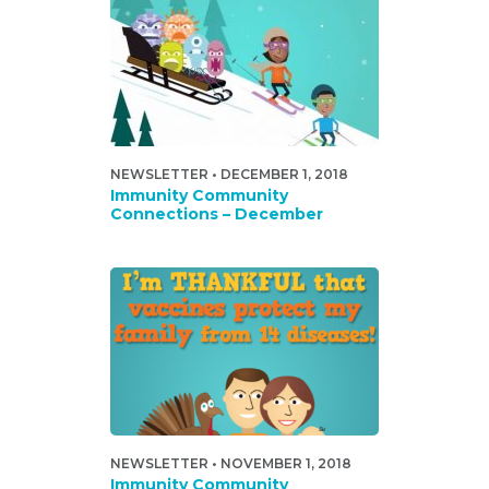
NEWSLETTER • DECEMBER 1, 2018
Immunity Community
Connections – December
NEWSLETTER • NOVEMBER 1, 2018
Immunity Community