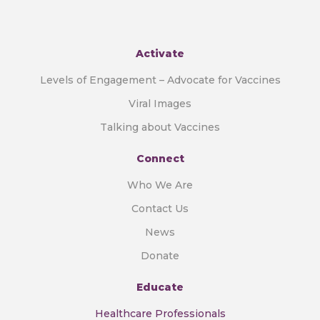
Activate
Levels of Engagement – Advocate for Vaccines
Viral Images
Talking about Vaccines
Connect
Who We Are
Contact Us
News
Donate
Educate
Healthcare Professionals