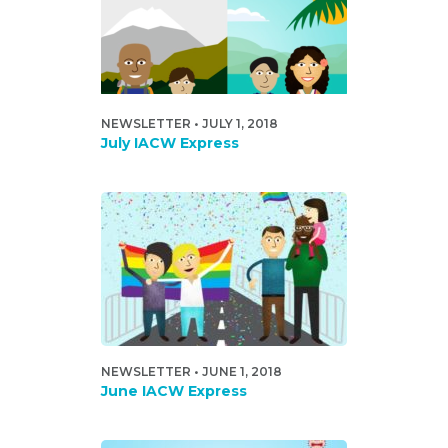
NEWSLETTER • JULY 1, 2018
July IACW Express
NEWSLETTER • JUNE 1, 2018
June IACW Express