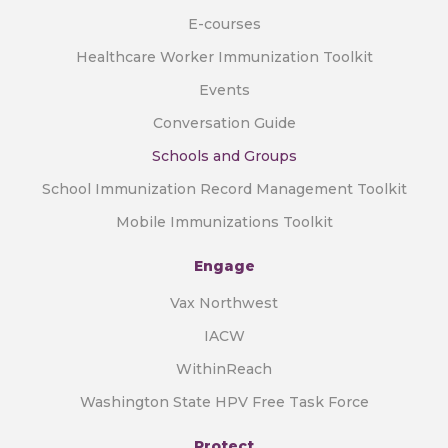
E-courses
Healthcare Worker Immunization Toolkit
Events
Conversation Guide
Schools and Groups
School Immunization Record Management Toolkit
Mobile Immunizations Toolkit
Engage
Vax Northwest
IACW
WithinReach
Washington State HPV Free Task Force
Protect