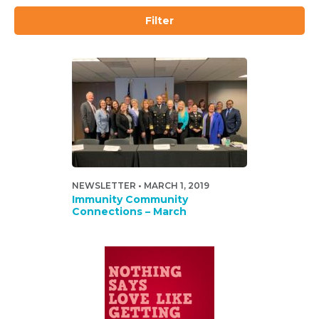
Filter
NEWSLETTER • MARCH 1, 2019
Immunity Community
Connections – March