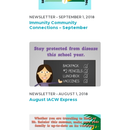
NEWSLETTER • SEPTEMBER 1, 2018
Immunity Community
Connections – September
NEWSLETTER • AUGUST 1, 2018
August IACW Express