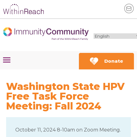
Donate
Washington State HPV
Free Task Force
Meeting: Fall 2024
October 11, 2024 8-10am on Zoom Meeting.