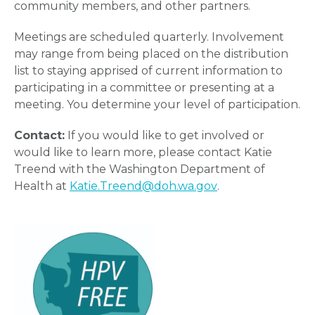
community members, and other partners.
Meetings are scheduled quarterly. Involvement
may range from being placed on the distribution
list to staying apprised of current information to
participating in a committee or presenting at a
meeting. You determine your level of participation.
Contact:
If you would like to get involved or
would like to learn more, please contact Katie
Treend with the Washington Department of
Health at
Katie.Treend@doh.wa.gov
.