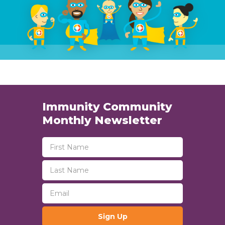
Immunity Community
Monthly Newsletter
Sign Up