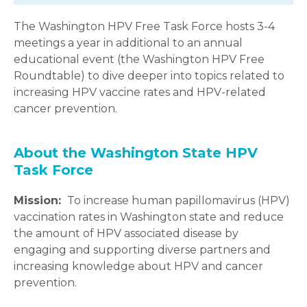
The Washington HPV Free Task Force hosts 3-4
meetings a year in additional to an annual
educational event (the Washington HPV Free
Roundtable) to dive deeper into topics related to
increasing HPV vaccine rates and HPV-related
cancer prevention.
About the Washington State HPV
Task Force
Mission:
To increase human papillomavirus (HPV)
vaccination rates in Washington state and reduce
the amount of HPV associated disease by
engaging and supporting diverse partners and
increasing knowledge about HPV and cancer
prevention.