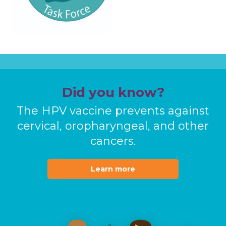
Did you know?
The HPV vaccine prevents against
cervical, oropharyngeal, and other
cancers.
Learn more