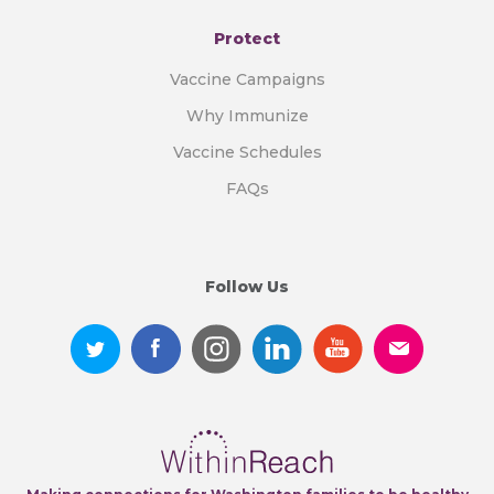
Protect
Vaccine Campaigns
Why Immunize
Vaccine Schedules
FAQs
Follow Us