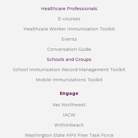
Healthcare Professionals
E-courses
Healthcare Worker Immunization Toolkit
Events
Conversation Guide
Schools and Groups
School Immunization Record Management Toolkit
Mobile Immunizations Toolkit
Engage
Vax Northwest
IACW
WithinReach
Washington State HPV Free Task Force