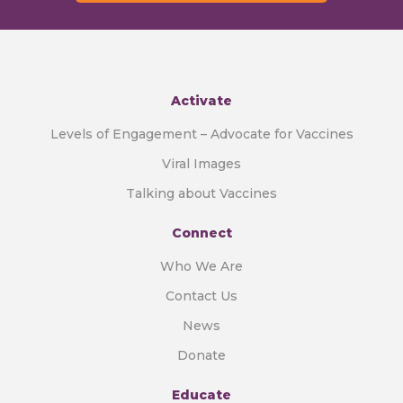
Activate
Levels of Engagement – Advocate for Vaccines
Viral Images
Talking about Vaccines
Connect
Who We Are
Contact Us
News
Donate
Educate