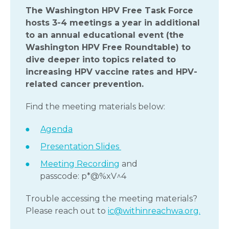
The Washington HPV Free Task Force
hosts 3-4 meetings a year in additional
to an annual educational event (the
Washington HPV Free Roundtable) to
dive deeper into topics related to
increasing HPV vaccine rates
and HPV-
related cancer prevention.
Find the meeting materials below:
Agenda
Presentation Slides
Meeting Recording
and
passcode: p*@%xV^4
Trouble accessing the meeting materials?
Please reach out to
ic@withinreachwa.org.