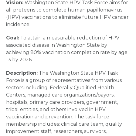
Vision:
Washington State HPV Task Force aims for
all preteens to complete human papillomavirus
(HPV) vaccinations to eliminate future HPV cancer
incidence.
Goal:
To attain a measurable reduction of HPV
associated disease in Washington State by
achieving 80% vaccination completion rate by age
13 by 2026.
Description:
The Washington State HPV Task
Force is a group of representatives from various
sectors including: Federally Qualified Health
Centers, managed care organizations/payors,
hospitals, primary care providers, government,
tribal entities, and others involved in HPV
vaccination and prevention. The task force
membership includes: clinical care team, quality
improvement staff, researchers, survivors,