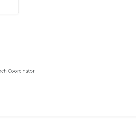
t
ch Coordinator