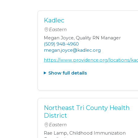
Kadlec
Eastern
Megan Joyce, Quality RN Manager
(509) 948-4960
megan.joyce@kadlec.org
https://www.providence.org/locations/k
Show full details
Northeast Tri County Health
District
Eastern
Rae Lamp, Childhood Immunization