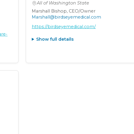
All of Washington State
Marshall Bishop, CEO/Owner
Marshall@birdseyemedical.com
https://birdseyemedical.com/
are-
Show full details