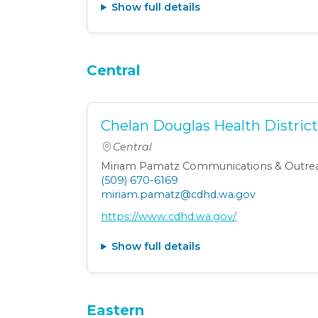
Show full details
Central
Chelan Douglas Health Distric
Central
Miriam Pamatz Communications & Outrea
(509) 670-6169
miriam.pamatz@cdhd.wa.gov
https://www.cdhd.wa.gov/
Show full details
Eastern