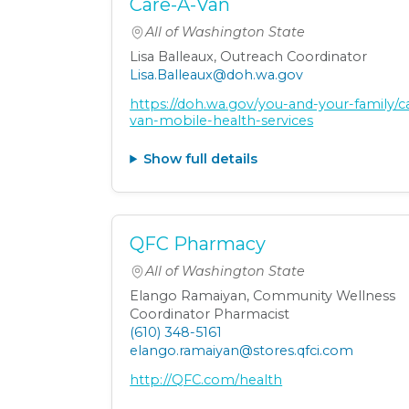
Care-A-Van
All of Washington State
Lisa Balleaux, Outreach Coordinator
Lisa.Balleaux@doh.wa.gov
https://doh.wa.gov/you-and-your-family/c
van-mobile-health-services
Show full details
QFC Pharmacy
All of Washington State
Elango Ramaiyan, Community Wellness
Coordinator Pharmacist
(610) 348-5161
elango.ramaiyan@stores.qfci.com
http://QFC.com/health