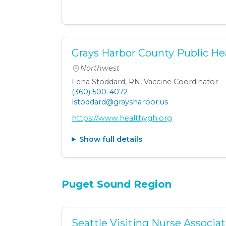
Grays Harbor County Public He
Northwest
Lena Stoddard, RN, Vaccine Coordinator
(360) 500-4072
lstoddard@graysharbor.us
https://www.healthygh.org
Show full details
Puget Sound Region
Seattle Visiting Nurse Associa