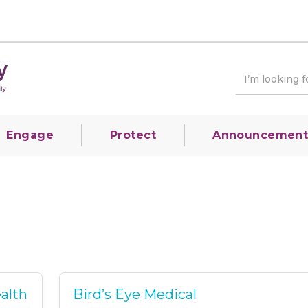
Engage
Protect
Announcement
alth
Bird’s Eye Medical