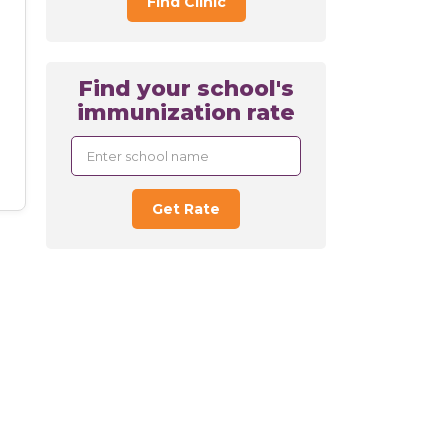
Find Clinic
Find your school's
immunization rate
Get Rate