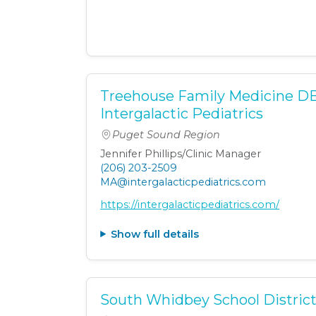
Treehouse Family Medicine D
Intergalactic Pediatrics
Puget Sound Region
Jennifer Phillips/Clinic Manager
(206) 203-2509
MA@intergalacticpediatrics.com
https://intergalacticpediatrics.com/
Show full details
South Whidbey School Distric