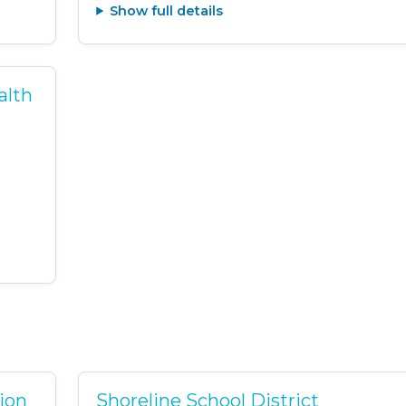
Show full details
alth
tion
Shoreline School District