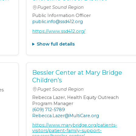
Puget Sound Region
Public Information Officer
public.info@ssd412.org
https://www.ssd412.org/
Show full details
Bessler Center at Mary Bridge
Children’s
Puget Sound Region
es
Rebecca Lazer, Health Equity Outreach
Program Manager
(609) 712-5789
Rebecca.Lazer@MultiCare.org
https://www.marybridge.org/patients-
visitors/patient-family-support-