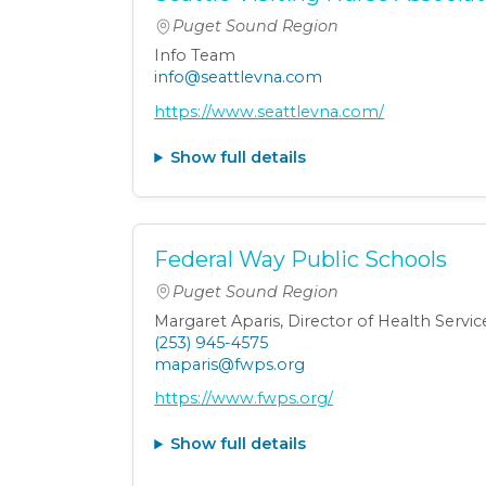
Puget Sound Region
Info Team
info@seattlevna.com
https://www.seattlevna.com/
Show full details
Federal Way Public Schools
Puget Sound Region
Margaret Aparis, Director of Health Servic
(253) 945-4575
maparis@fwps.org
https://www.fwps.org/
Show full details