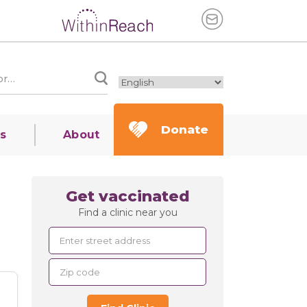
Donate
s
About
Get vaccinated
Find a clinic near you