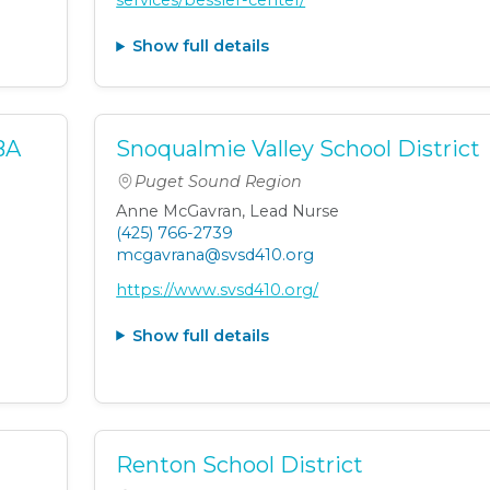
services/bessler-center/
Show full details
BA
Snoqualmie Valley School District
Puget Sound Region
Anne McGavran, Lead Nurse
(425) 766-2739
mcgavrana@svsd410.org
https://www.svsd410.org/
Show full details
t
Renton School District