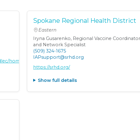
Spokane Regional Health District
Eastern
Iryna Gusarenko, Regional Vaccine Coordinato
and Network Specialist
(509) 324-1675
IAPsupport@srhd.org
adlec/home
https://srhd.org/
Show full details