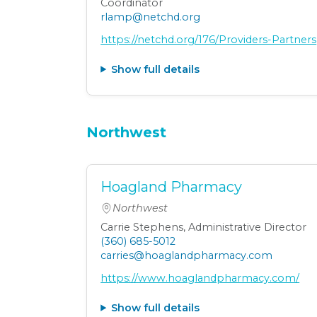
Coordinator
rlamp@netchd.org
https://netchd.org/176/Providers-Partners
Show full details
Northwest
Hoagland Pharmacy
Northwest
Carrie Stephens, Administrative Director
(360) 685-5012
carries@hoaglandpharmacy.com
https://www.hoaglandpharmacy.com/
Show full details