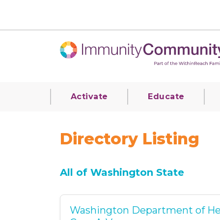
Activate
Educate
Directory Listing
All of Washington State
Washington Department of He