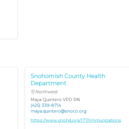
Snohomish County Health
Department
Northwest
Maya Quintero VPD RN
(425) 339-8714
maya.quintero@snoco.org
https://www.snohd.org/177/Immunizations